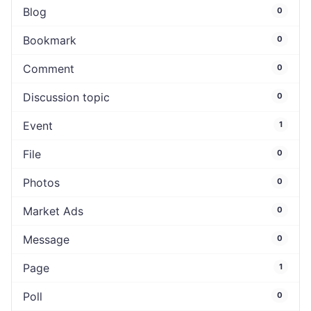
Blog
0
Bookmark
0
Comment
0
Discussion topic
0
Event
1
File
0
Photos
0
Market Ads
0
Message
0
Page
1
Poll
0