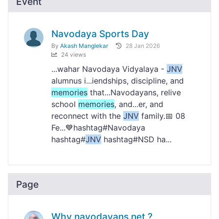
Event
Navodaya Sports Day
By
Akash Manglekar
28 Jan 2026
24 views
...wahar Navodaya Vidyalaya -
JNV
alumnus i...iendships, discipline, and
memories
that...Navodayans, relive
school
memories
, and...er, and
reconnect with the
JNV
family.📅 08
Fe...💙hashtag#Navodaya
hashtag#
JNV
hashtag#NSD ha...
Page
Why navodayans.net ?