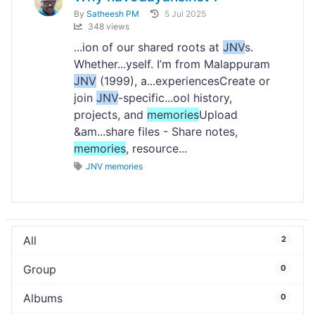
By
Satheesh PM
5 Jul 2025
348 views
...ion of our shared roots at
JNV
s.
Whether...yself. I’m from Malappuram
JNV
(1999), a...experiencesCreate or
join
JNV
-specific...ool history,
projects, and
memories
Upload
&am...share files - Share notes,
memories
, resource...
JNV memories
All
2
Group
0
Albums
0