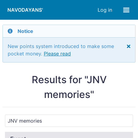
NAVODAYANS'
Log in
Notice
New points system introduced to make some
pocket money.
Please read
Results for "JNV
memories"