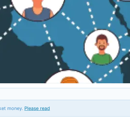
ket money.
Please read