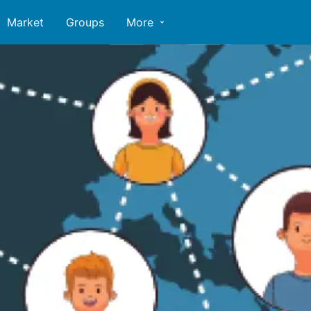
Market
Groups
More