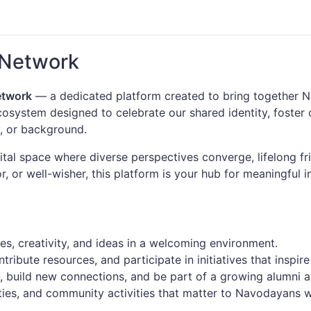
 Network
etwork
— a dedicated platform created to bring together Na
ecosystem designed to celebrate our shared identity, foste
, or background.
tal space where diverse perspectives converge, lifelong fr
, or well-wisher, this platform is your hub for meaningful i
s, creativity, and ideas in a welcoming environment.
ribute resources, and participate in initiatives that inspire
s, build new connections, and be part of a growing alumni 
ies, and community activities that matter to Navodayans 