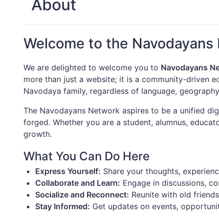
About
Welcome to the Navodayans
We are delighted to welcome you to
Navodayans N
more than just a website; it is a community-driven 
Navodaya family, regardless of language, geography
The Navodayans Network aspires to be a unified digi
forged. Whether you are a student, alumnus, educator
growth.
What You Can Do Here
Express Yourself:
Share your thoughts, experience
Collaborate and Learn:
Engage in discussions, cont
Socialize and Reconnect:
Reunite with old friend
Stay Informed:
Get updates on events, opportunit