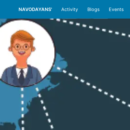
NAVODAYANS'
Activity
Blogs
Events