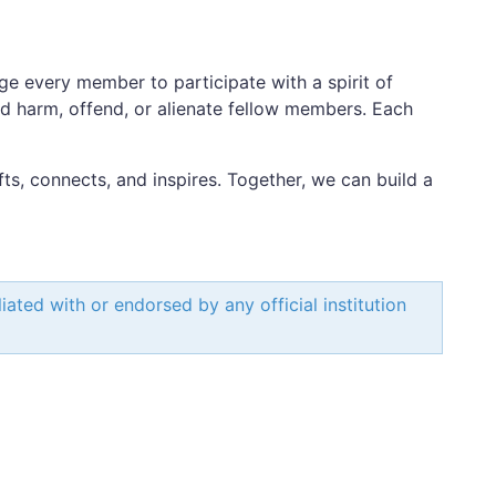
ge every member to participate with a spirit of
ld harm, offend, or alienate fellow members. Each
fts, connects, and inspires. Together, we can build a
ated with or endorsed by any official institution