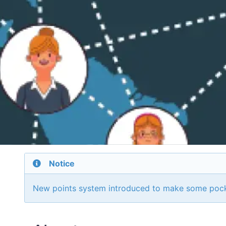
Notice
New points system introduced to make some poc