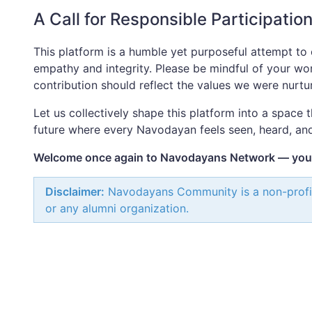
A Call for Responsible Participatio
This platform is a humble yet purposeful attempt to 
empathy and integrity. Please be mindful of your wor
contribution should reflect the values we were nurtu
Let us collectively shape this platform into a space 
future where every Navodayan feels seen, heard, an
Welcome once again to Navodayans Network — your 
Disclaimer:
Navodayans Community is a non-profit in
or any alumni organization.