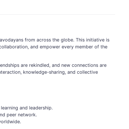
vodayans from across the globe. This initiative is
r collaboration, and empower every member of the
iendships are rekindled, and new connections are
nteraction, knowledge-sharing, and collective
 learning and leadership.
and peer network.
worldwide.