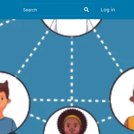
Log in