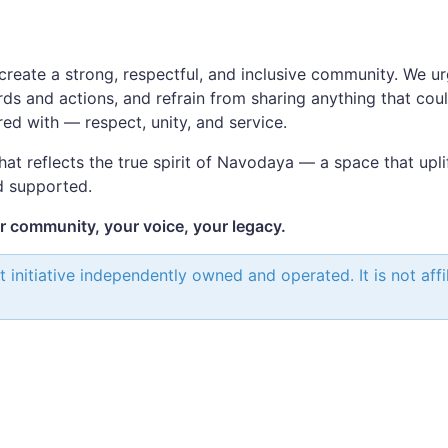
n
create a strong, respectful, and inclusive community. We ur
ds and actions, and refrain from sharing anything that cou
red with — respect, unity, and service.
that reflects the true spirit of Navodaya — a space that upli
d supported.
community, your voice, your legacy.
itiative independently owned and operated. It is not affili