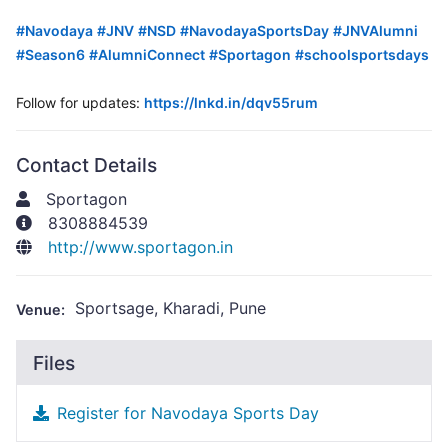
hashtag
#
Navodaya
#
JNV
#
NSD
#
NavodayaSportsDay
#
JNVAlumni
hashtag
hashtag
hashtag
hashtag
hashtag
#
Season6
#
AlumniConnect
#
Sportagon
#
schoolsportsdays
hashtag
hashtag
hashtag
Follow for updates:
https://lnkd.in/dqv55rum
Contact Details
Sportagon
8308884539
http://www.sportagon.in
Sportsage, Kharadi, Pune
Venue:
Files
Register for Navodaya Sports Day