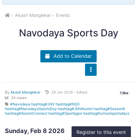
Akash Manglekar
Events
Navodaya Sports Day
Add to Calendar
By
Akash Manglekar
28 Jan 2026 - Edited
1 like
24 views
#Navodaya hashtag#JNV hashtag#NSD
hashtag#NavodayaSportsDay hashtag#JNVAlumni hashtag#Season6
hashtag#AlumniConnect hashtag#Sportagon hashtag#schoolsportsdays
Sunday, Feb 8 2026
Register to this event