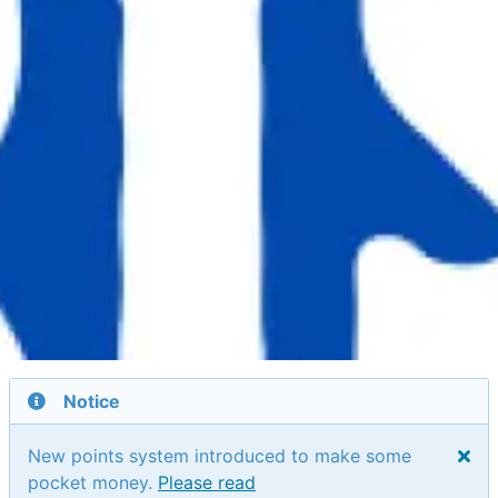
Notice
New points system introduced to make some
pocket money.
Please read