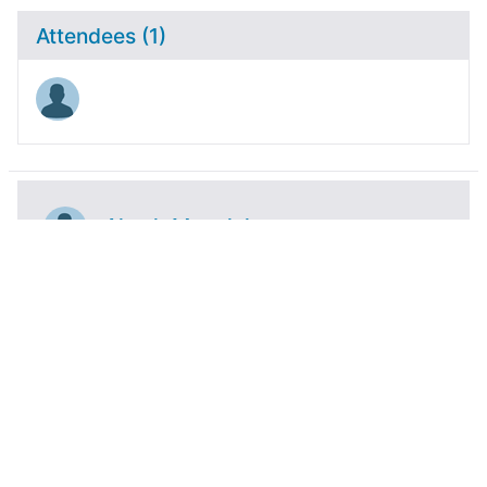
Attendees (1)
Akash Manglekar
Activity
Blogs
Bookmarks
Event
Files