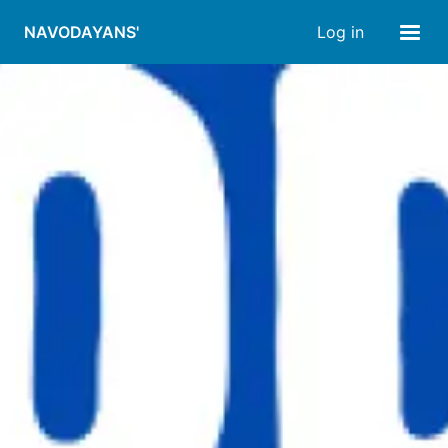
NAVODAYANS'
Log in