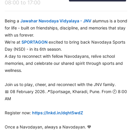
08:00 to 17:00
Being a
Jawahar Navodaya Vidyalaya - JNV
alumnus is a bond
for life - built on friendships, discipline, and memories that stay
with us forever.
We’re at
SPORTAGON
excited to bring back Navodaya Sports
Day (NSD) - in its 6th season.
A day to reconnect with fellow Navodayans, relive school
memories, and celebrate our shared spirit through sports and
wellness.
Join us to play, cheer, and reconnect with the JNV family.
📅 08 February 2026.📍Sportsage, Kharadi, Pune. From 🕗 8:00
AM
Register now:
https://lnkd.in/dqht5wdZ
Once a Navodayan, always a Navodayan. 💙