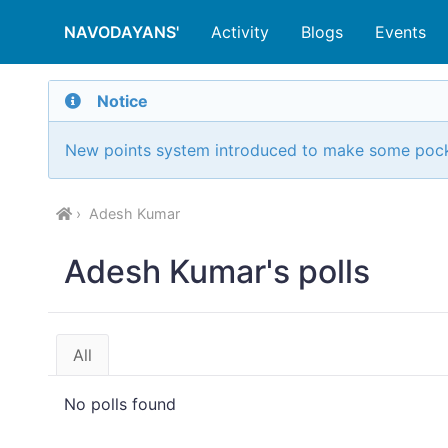
NAVODAYANS'
Activity
Blogs
Events
Notice
New points system introduced to make some poc
Adesh Kumar
Adesh Kumar's polls
All
No polls found