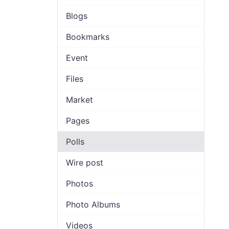
Blogs
Bookmarks
Event
Files
Market
Pages
Polls
Wire post
Photos
Photo Albums
Videos