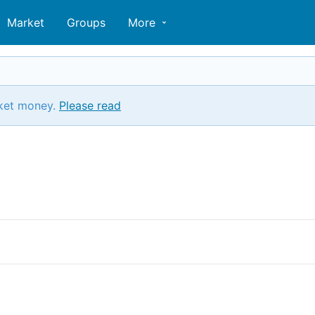
Market
Groups
More
ket money.
Please read