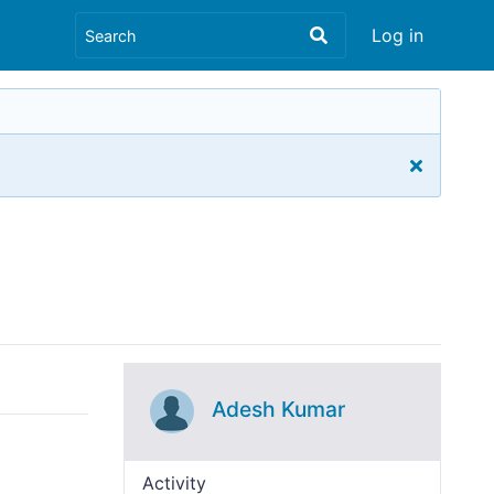
Log in
Adesh Kumar
Activity