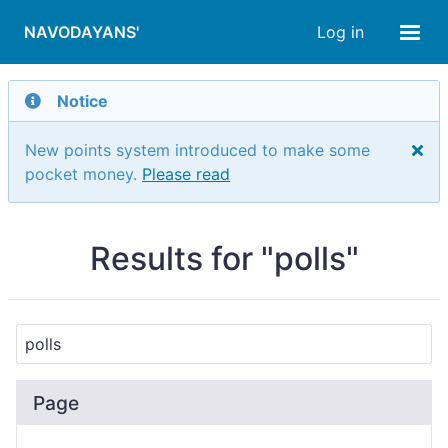
NAVODAYANS'
Log in
Notice
New points system introduced to make some
pocket money.
Please read
Results for "polls"
Page