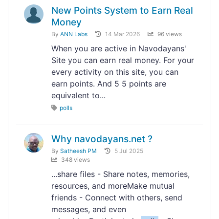
New Points System to Earn Real
Money
By
ANN Labs
14 Mar 2026
96 views
When you are active in Navodayans'
Site you can earn real money. For your
every activity on this site, you can
earn points. And 5 5 points are
equivalent to...
polls
Why navodayans.net ?
By
Satheesh PM
5 Jul 2025
348 views
...share files - Share notes, memories,
resources, and moreMake mutual
friends - Connect with others, send
messages, and even