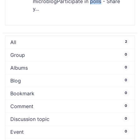
microblogParticipate in
polls
- Share
y...
All
2
Group
0
Albums
0
Blog
0
Bookmark
0
Comment
0
Discussion topic
0
Event
0