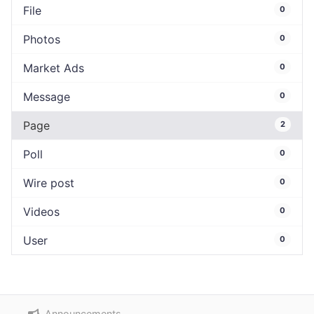
File
0
Photos
0
Market Ads
0
Message
0
Page
2
Poll
0
Wire post
0
Videos
0
User
0
Announcements